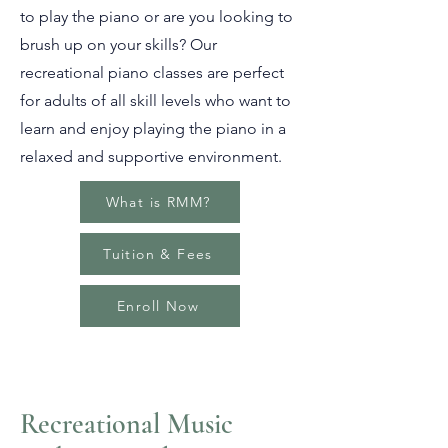
to play the piano or are you looking to
brush up on your skills? Our
recreational piano classes are perfect
for adults of all skill levels who want to
learn and enjoy playing the piano in a
relaxed and supportive environment.
What is RMM?
Tuition & Fees
Enroll Now
Recreational Music