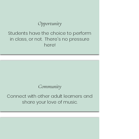
Opportunity
Students have the choice to perform
in class, or not. There's no pressure
here!
Community
Connect with other adult learners and
share your love of music.