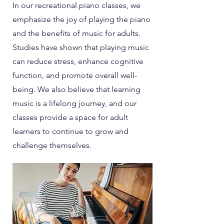
In our recreational piano classes, we
emphasize the joy of playing the piano
and the benefits of music for adults.
Studies have shown that playing music
can reduce stress, enhance cognitive
function, and promote overall well-
being. We also believe that learning
music is a lifelong journey, and our
classes provide a space for adult
learners to continue to grow and
challenge themselves.