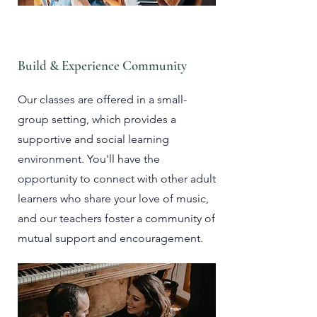
Build & Experience Community
Our classes are offered in a small-
group setting, which provides a
supportive and social learning
environment. You'll have the
opportunity to connect with other adult
learners who share your love of music,
and our teachers foster a community of
mutual support and encouragement.