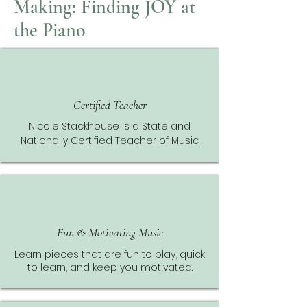
Making: Finding JOY at
the Piano
Certified Teacher
Nicole Stackhouse is a State and
Nationally Certified Teacher of Music.
Fun & Motivating Music
Learn pieces that are fun to play, quick
to learn, and keep you motivated.