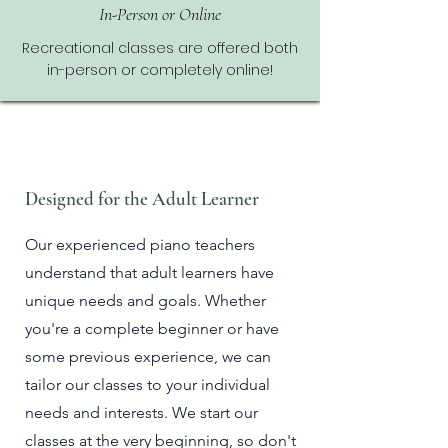
In-Person or Online
Recreational classes are offered both
in-person or completely online!
Designed for the Adult Learner
Our experienced piano teachers
understand that adult learners have
unique needs and goals. Whether
you're a complete beginner or have
some previous experience, we can
tailor our classes to your individual
needs and interests
. We start our
classes at the very beginning, so don't