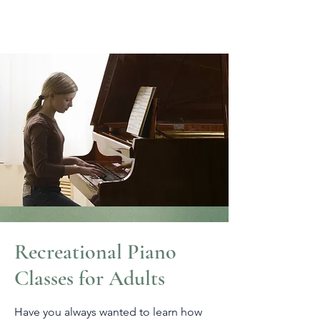
Recreational Piano
Classes for Adults
Have you always wanted to learn how