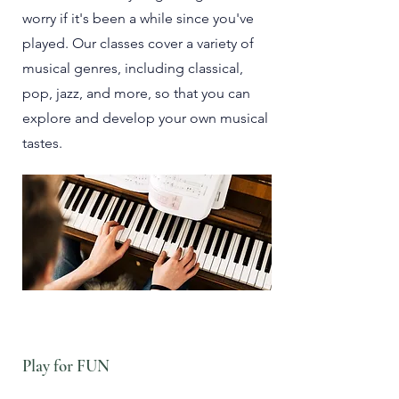
worry if it's been a while since you've
played. Our classes cover a variety of
musical genres, including classical,
pop, jazz, and more, so that you can
explore and develop your own musical
tastes.
Play for FUN