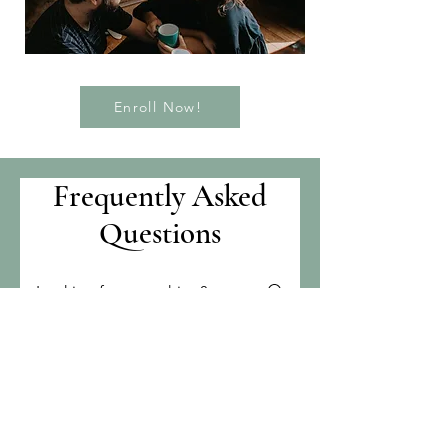
Enroll Now!
Frequently Asked
Questions
What classes are
available?
Because this is a new course, all