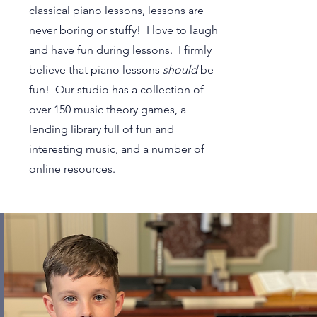
classical piano lessons, lessons are
never boring or stuffy! I love to laugh
and have fun during lessons. I firmly
believe that piano lessons
should
be
fun! Our studio has a collection of
over 150 music theory games, a
lending library full of fun and
interesting music, and a number of
online resources.