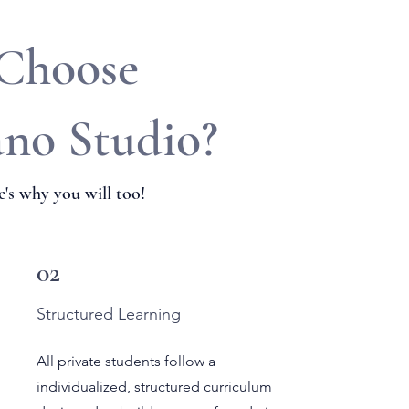
 Choose
ano Studio?
's why you will too!
02
Structured Learning
All private students follow a
individualized, structured curriculum