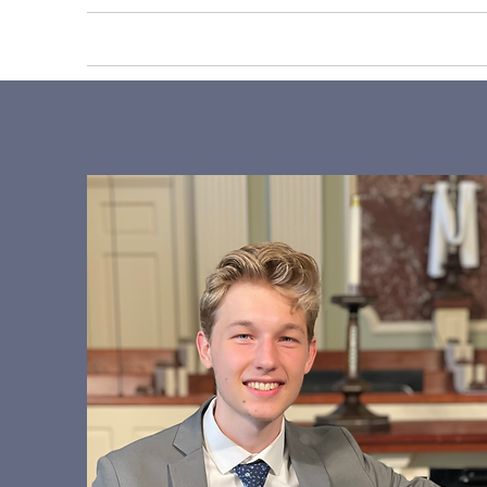
HOME
ABOUT US
PRIV