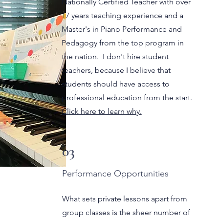
Nationally Certified Teacher with over
17 years teaching experience and a
Master's in Piano Performance and
Pedagogy from the top program in
the nation. I don't hire student
teachers, because I believe that
students should have access to
professional education from the start.
Click here to learn why.
03
Performance Opportunities
What sets private lessons apart from
group classes is the sheer number of