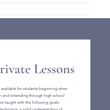
ROLL
BLOG
LOGIN
rivate Lessons
 available for students beginning when
ion and extending through high school
re taught with the following goals:
technique, a solid understanding of