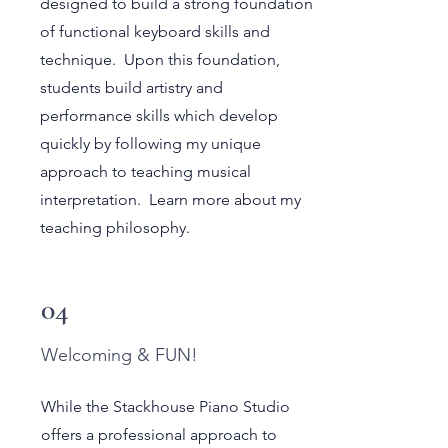
designed to build a strong foundation
of functional keyboard skills and
technique. Upon this foundation,
students build artistry and
performance skills which develop
quickly by following my unique
approach to teaching musical
interpretation. Learn more about my
teaching philosophy.
04
Welcoming & FUN!
While the Stackhouse Piano Studio
offers a professional approach to