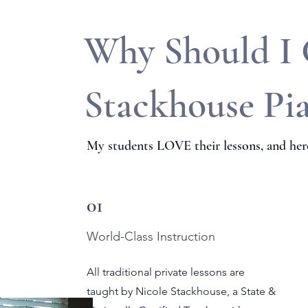
Why Should I
Stackhouse Pi
My students LOVE their lessons, and here
01
World-Class Instruction
All traditional private lessons are
taught by Nicole Stackhouse, a State &