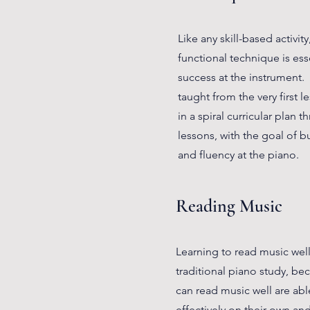
Like any skill-based activit
functional technique is ess
success at the instrument.
taught from the very first l
in a spiral curricular plan 
lessons, with the goal of bu
and fluency at the piano.
Reading Music
Learning to read music well i
traditional piano study, b
can read music well are abl
effectively on their own an