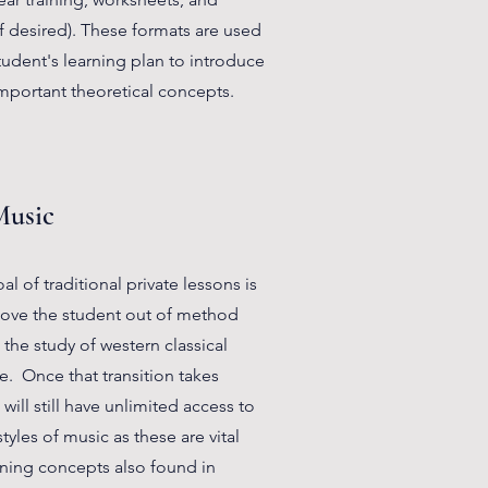
f desired). These formats are used
udent's learning plan to introduce
mportant theoretical concepts.
Music
l of traditional private lessons is
move the student out of method
the study of western classical
e. Once that transition takes
will still have unlimited access to
tyles of music as these are vital
rning concepts also found in