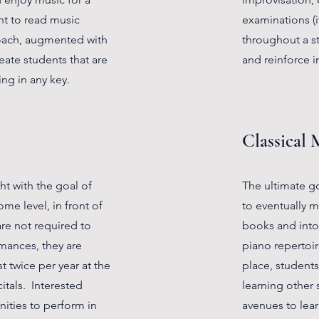
ht to read music
examinations (i
roach, augmented with
throughout a st
eate students that are
and reinforce i
ng in any key.
Classical 
ht with the goal of
The ultimate goa
me level, in front of
to eventually 
re not required to
books and into 
rmances, they are
piano repertoir
t twice per year at the
place, students 
itals. Interested
learning other s
ities to perform in
avenues to lea