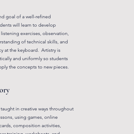
end goal of a well-refined
ents will learn to develop
h listening exercises, observation,
tanding of technical skills, and
y at the keyboard. Artistry is
ically and uniformly so students
ply the concepts to new pieces.
ory
 taught in creative ways throughout
essons, using games, online
h cards, composition activities,
ear training, worksheets, and