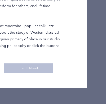
erform for others, and lifetime
f repertoire - popular, folk, jazz,
pport the study of Western classical
given primacy of place in our studio.
ing philosophy or click the buttons
Enroll Now!