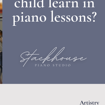
child learn in
piano lessons?
Artistry