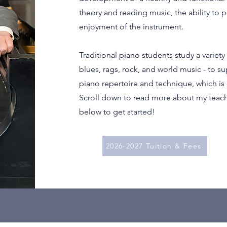
theory and reading music, the ability to p
enjoyment of the instrument.
Traditional piano students study a variety o
blues, rags, rock, and world music - to su
piano repertoire and technique, which is 
Scroll down to read more about my teach
below to get started!
2026-2027 Tuition & Fees