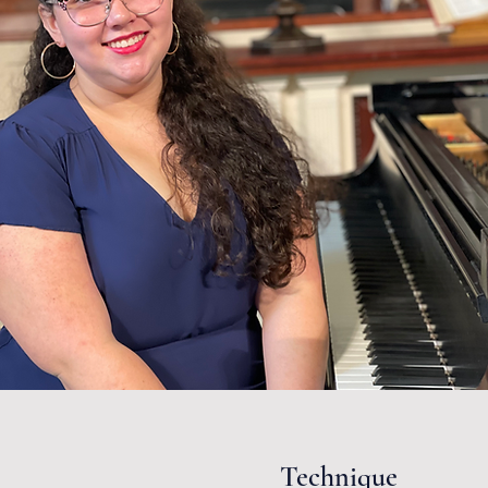
Technique