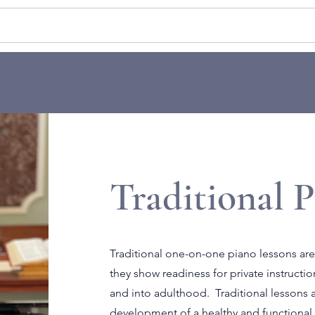
ATE LESSONS
GROUP CLASSES
EN
Traditional P
Traditional one-on-one piano lessons are
they show readiness for private instruct
and into adulthood. Traditional lessons a
development of a healthy and functional 