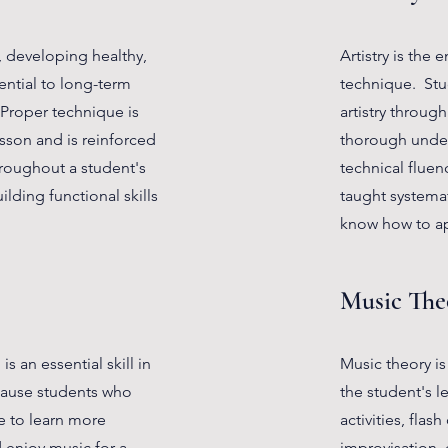
y, developing healthy,
Artistry is the 
ential to long-term
technique. Stud
 Proper technique is
artistry throug
esson and is reinforced
thorough unders
throughout a student's
technical fluenc
ilding functional skills
taught systemat
know how to ap
Music The
s an essential skill in
Music theory is
ecause students who
the student's l
e to learn more
activities, flas
d enjoy music for a
improvisation, 