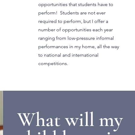
opportunities that students have to
perform! Students are not ever
required to perform, but I offer a
number of opportunities each year
ranging from low-pressure informal
performances in my home, all the way
to national and international
competitions.
What will my