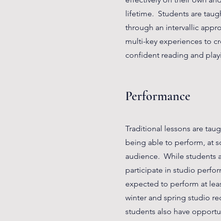
lifetime. Students are taug
through an intervallic app
multi-key experiences to cr
confident reading and playi
Performance
Traditional lessons are taug
being able to perform, at so
audience. While students a
participate in studio perfo
expected to perform at leas
winter and spring studio rec
students also have opportun