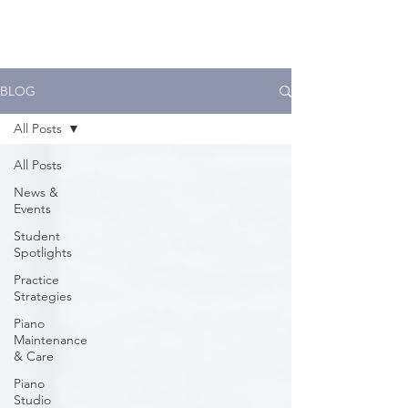
BLOG
All Posts
All Posts
News &
Events
Student
Spotlights
Practice
Strategies
Piano
Maintenance
& Care
Piano
Studio