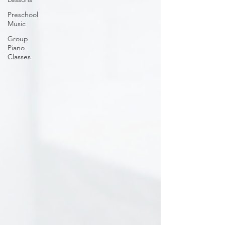
Preschool
Music
Group
Piano
Classes