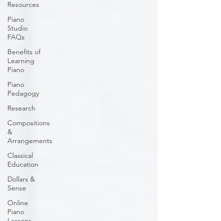
Resources
Piano
Studio
FAQs
Benefits of
Learning
Piano
Piano
Pedagogy
Research
Compositions
&
Arrangements
Classical
Education
Dollars &
Sense
Online
Piano
Lessons