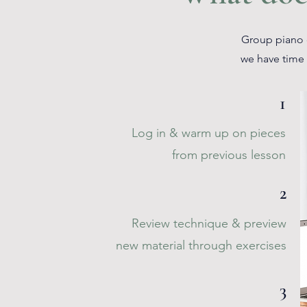
Group piano c
we have time 
1
Log in & warm up on pieces
from previous lesson
2
Review technique & preview
new material through exercises
3