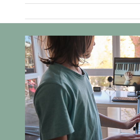
HOME
ABOUT US
PRIV