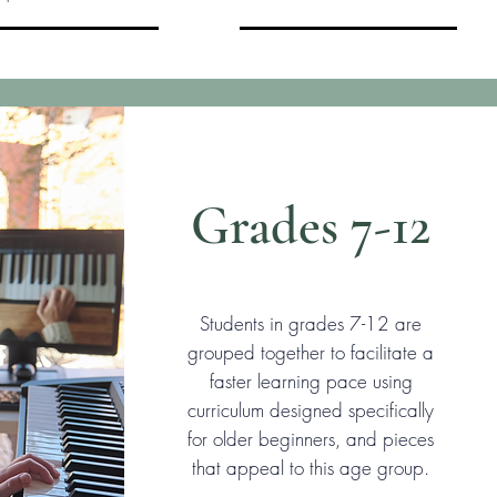
Grades 7-12
Students in grades 7-12 are
grouped together to facilitate a
faster learning pace using
curriculum designed specifically
for older beginners, and pieces
that appeal to this age group.