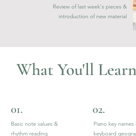
Review of last week's pieces &
introduction of new material
What You'll Learn
01.
02.
Basic note values &
Piano key names
rhythm reading
keyboard geogra