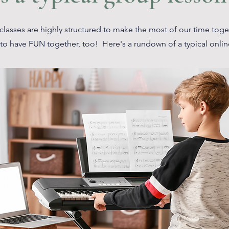
lasses are highly structured to make the most of our time tog
to have FUN together, too! Here's a rundown of a typical onlin