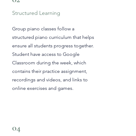
Structured Learning
Group piano classes follow a
structured piano curriculum that helps
ensure all students progress together.
Student have access to Google
Classroom during the week, which
contains their practice assignment,
recordings and videos, and links to
online exercises and games.
04