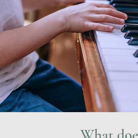
What does