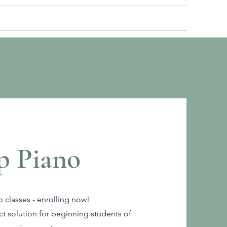
ROLL
BLOG
LOGIN
p Piano
 classes - enrolling now!
ct solution for beginning students of