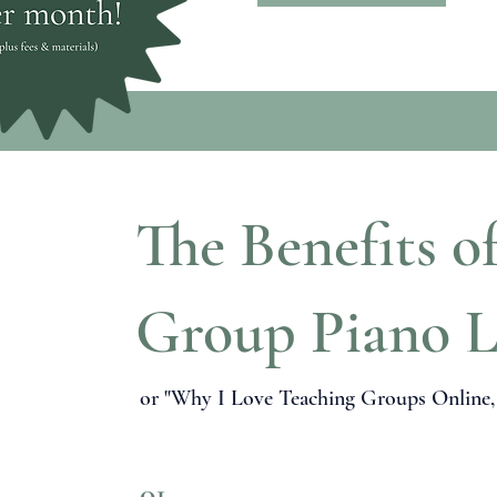
The Benefits o
Group Piano L
or "Why I Love Teaching Groups Online, a
01