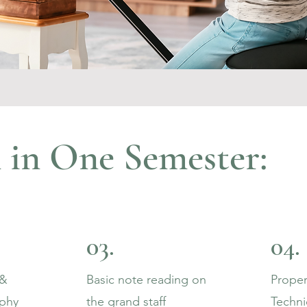
 in One Semester:
03.
04.
 &
Basic note reading on
Proper
phy
the grand staff
Techn