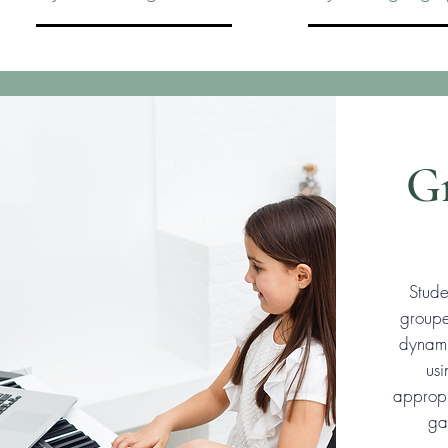
Gr
Stude
groupe
dynami
us
appropr
ga