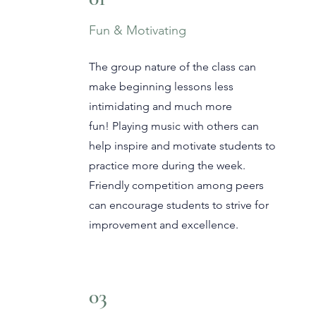
Fun & Motivating
The group nature of the class can
make beginning lessons less
intimidating and much more
fun!
Playing music with others can
help inspire and motivate students to
practice more during the week.
Friendly competition among peers
can encourage students to strive for
improvement and excellence.
03