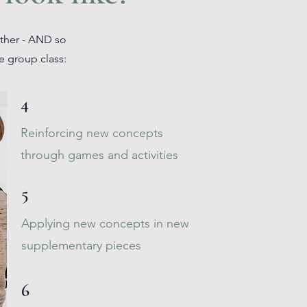
ether - AND so
e group class:
4
Reinforcing new concepts
through games and activities
5
Applying new concepts in new
supplementary pieces
6