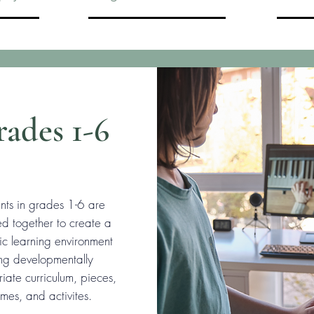
ades 1-6
nts in grades 1-6 are
d together to create a
c learning environment
ing developmentally
iate curriculum, pieces,
mes, and activites.