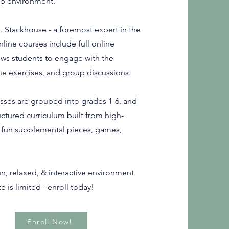
oup environment.
. Stackhouse - a foremost expert in the
nline courses include full online
ws students to engage with the
ne exercises, and group discussions.
asses are grouped into grades 1-6, and
uctured curriculum built from high-
g fun supplemental pieces, games,
n, relaxed, & interactive environment
e is limited - enroll today!
Enroll Now!