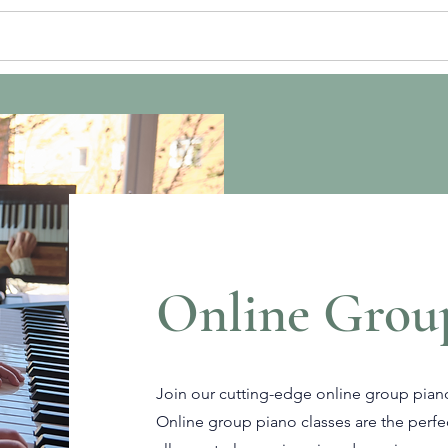
ATE LESSONS
GROUP CLASSES
EN
Online Grou
Join our cutting-edge online group piano
Online group piano classes are the perfe