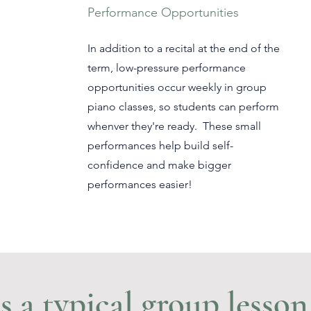
Performance Opportunities
In addition to a recital at the end of the
term, low-pressure performance
opportunities occur weekly in group
piano classes, so students can perform
whenver they're ready. These small
performances help build self-
confidence and make bigger
performances easier!
 a typical group lesson 