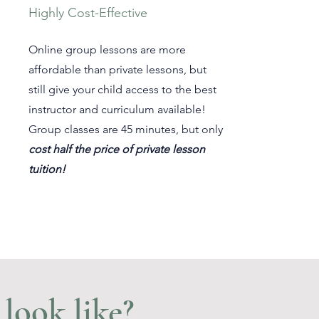
Highly Cost-Effective
Online group lessons are more
affordable than private lessons, but
still give your child access to the best
instructor and curriculum available!
Group classes are 45 minutes, but only
cost half the price of private lesson
tuition!
look like?