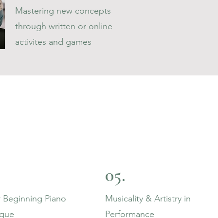
Mastering new concepts
through written or online
activites and games
05.
 Beginning Piano
Musicality & Artistry in
ique
Performance