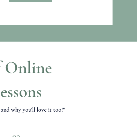
f Online
essons
nd why you'll love it too!"
02