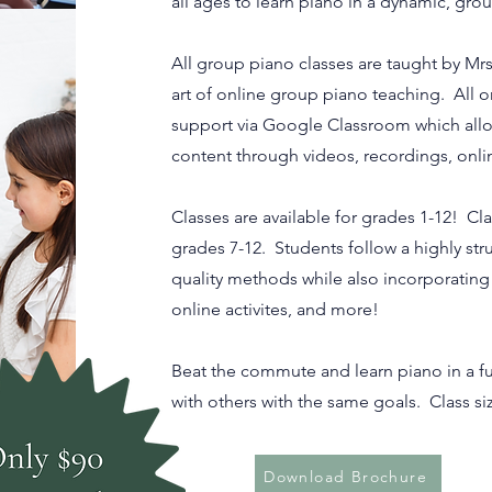
all ages to learn piano in a dynamic, gr
All group piano classes are taught by Mrs
art of online group piano teaching. All o
support via Google Classroom which allo
content through videos, recordings, onli
Classes are available for grades 1-12! Cl
grades 7-12. Students follow a highly str
quality methods while also incorporatin
online activites, and more!
Beat the commute and learn piano in a fu
with others with the same goals. Class siz
Download Brochure