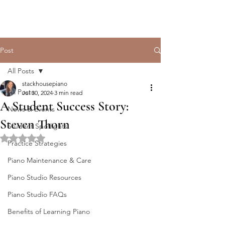
Post
All Posts
stackhousepiano
All Posts
Jul 30, 2024
3 min read
A Student Success Story:
News & Events
Steven Thorn
Student Spotlights
Rated NaN out of 5 stars.
Practice Strategies
Piano Maintenance & Care
Piano Studio Resources
Piano Studio FAQs
Benefits of Learning Piano