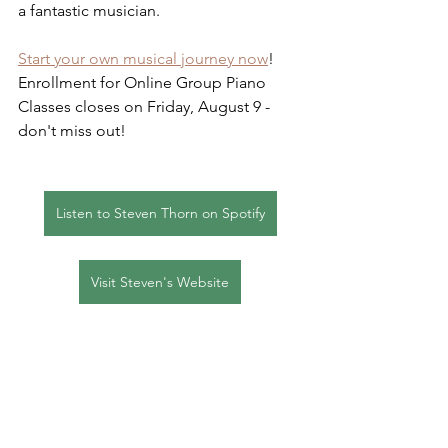
a fantastic musician.  
Start your own musical journey now
!  
Enrollment for Online Group Piano 
Classes closes on Friday, August 9 - 
don't miss out!
Listen to Steven Thorn on Spotify
Visit Steven's Website
FAQs
Group Piano
Professionalism
Student Spotlights
Group Piano Classes