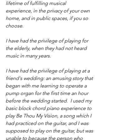
lifetime of fulfilling musical 
experience, in the privacy of your own 
home, and in public spaces, if you so 
choose.
I have had the privilege of playing for 
the elderly, when they had not heard 
music in many years.  
I have had the privilege of playing at a 
friend's wedding: an amusing story that 
began with me learning to operate a 
pump organ for the first time an hour 
before the wedding started.  I used my 
basic block chord piano experience to 
play Be Thou My Vision, a song which I 
had practiced on the guitar, and I was 
supposed to play on the guitar, but was 
unable to because the person who 