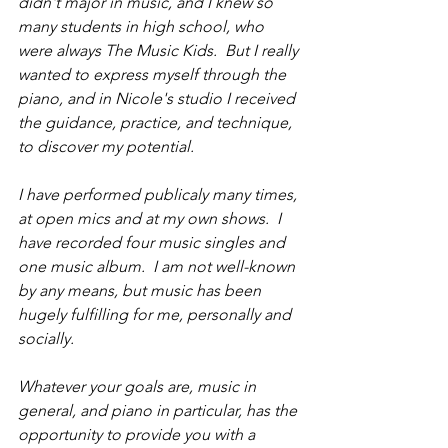
didn't major in music, and I knew so 
many students in high school, who 
were always The Music Kids.  But I really 
wanted to express myself through the 
piano, and in Nicole's studio I received 
the guidance, practice, and technique, 
to discover my potential.
I have performed publicaly many times, 
at open mics and at my own shows.  I 
have recorded four music singles and 
one music album.  I am not well-known 
by any means, but music has been 
hugely fulfilling for me, personally and 
socially.
Whatever your goals are, music in 
general, and piano in particular, has the 
opportunity to provide you with a 