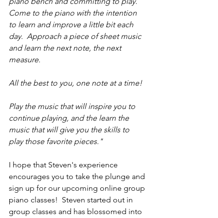
piano bench and committing to play.  
Come to the piano with the intention 
to learn and improve a little bit each 
day.  Approach a piece of sheet music 
and learn the next note, the next 
measure.
All the best to you, one note at a time!
Play the music that will inspire you to 
continue playing, and the learn the 
music that will give you the skills to 
play those favorite pieces."
I hope that Steven's experience 
encourages you to take the plunge and 
sign up for our upcoming online group 
piano classes!  Steven started out in 
group classes and has blossomed into 