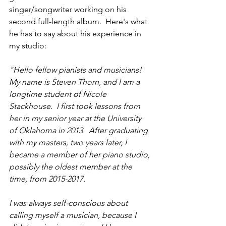
singer/songwriter working on his 
second full-length album.  Here's what 
he has to say about his experience in 
my studio:
"Hello fellow pianists and musicians!  
My name is Steven Thorn, and I am a 
longtime student of Nicole 
Stackhouse.  I first took lessons from 
her in my senior year at the University 
of Oklahoma in 2013.  After graduating 
with my masters, two years later, I 
became a member of her piano studio, 
possibly the oldest member at the 
time, from 2015-2017.
I was always self-conscious about 
calling myself a musician, because I 