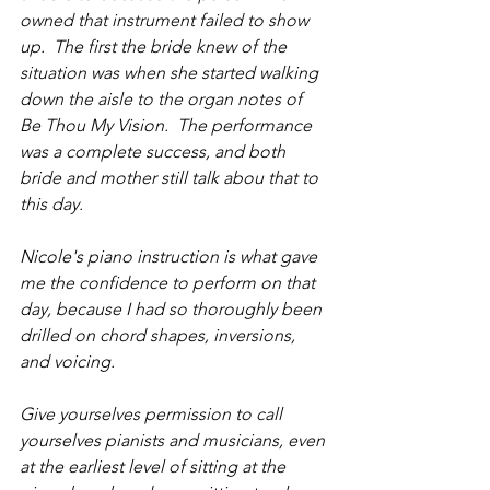
owned that instrument failed to show 
up.  The first the bride knew of the 
situation was when she started walking 
down the aisle to the organ notes of 
Be Thou My Vision.  The performance 
was a complete success, and both 
bride and mother still talk abou that to 
this day.
Nicole's piano instruction is what gave 
me the confidence to perform on that 
day, because I had so thoroughly been 
drilled on chord shapes, inversions, 
and voicing.
Give yourselves permission to call 
yourselves pianists and musicians, even 
at the earliest level of sitting at the 