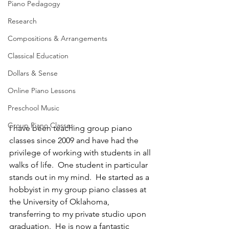
Piano Pedagogy
Research
Compositions & Arrangements
Classical Education
Dollars & Sense
Online Piano Lessons
Preschool Music
Group Piano Classes
I have been teaching group piano 
classes since 2009 and have had the 
privilege of working with students in all 
walks of life.  One student in particular 
stands out in my mind.  He started as a 
hobbyist in my group piano classes at 
the University of Oklahoma, 
transferring to my private studio upon 
graduation.  He is now a fantastic 